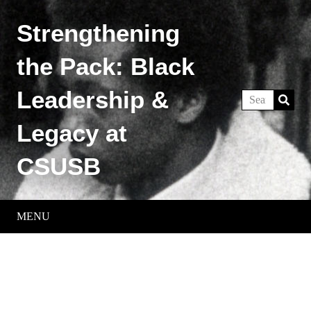
Strengthening
the Pack: Black
Leadership &
Legacy at
CSUSB
MENU
Historical Timeline