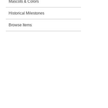
Mascots & Colors
Historical Milestones
Browse Items