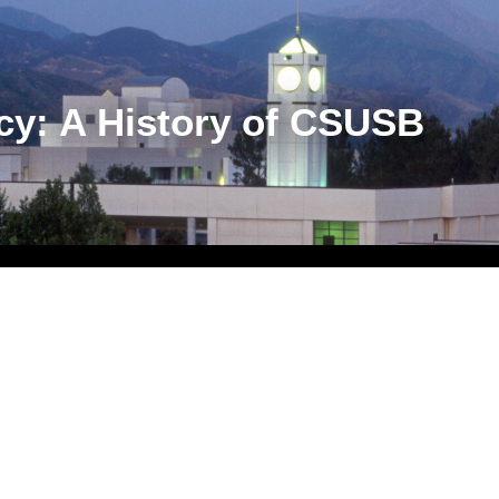
cy: A History of CSUSB