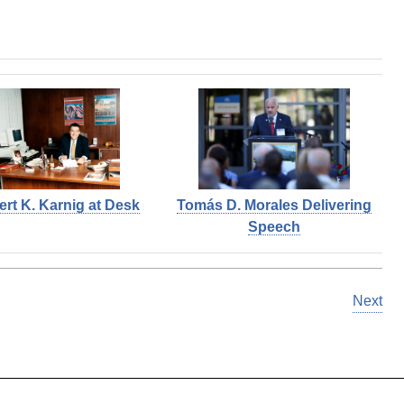
ert K. Karnig at Desk
Tomás D. Morales Delivering
Speech
Next