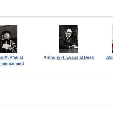
n M. Pfau at
Anthony H. Evans at Desk
Alb
mmencement