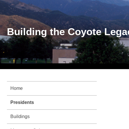
Building the Coyote Lega
Home
Presidents
Buildings