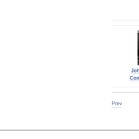
Joh
Co
Prev